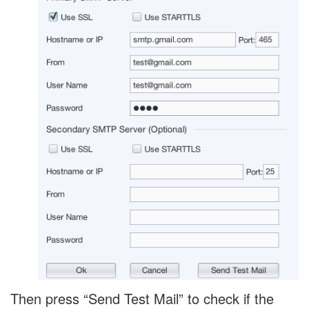
Then press “Send Test Mail” to check if the