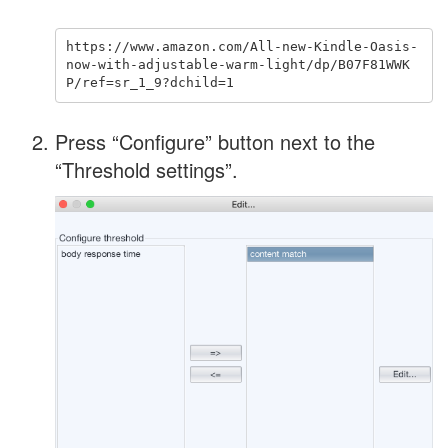
https://www.amazon.com/All-new-Kindle-Oasis-
now-with-adjustable-warm-light/dp/B07F81WWK
Press “Configure” button next to the
“Threshold settings”.