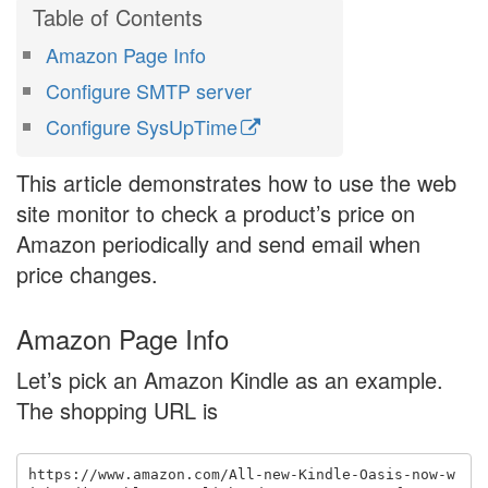
Amazon Page Info
Configure SMTP server
Configure
SysUpTime
This article demonstrates how to use the web
site monitor to check a product’s price on
Amazon periodically and send email when
price changes.
Amazon Page Info
Let’s pick an Amazon Kindle as an example.
The shopping URL is
https://www.amazon.com/All-new-Kindle-Oasis-now-w