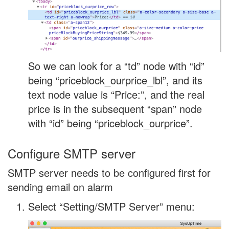
So we can look for a “td” node with “id”
being “priceblock_ourprice_lbl”, and its
text node value is “Price:”, and the real
price is in the subsequent “span” node
with “id” being “priceblock_ourprice”.
Configure SMTP server
SMTP server needs to be configured first for
sending email on alarm
Select “Setting/SMTP Server” menu: