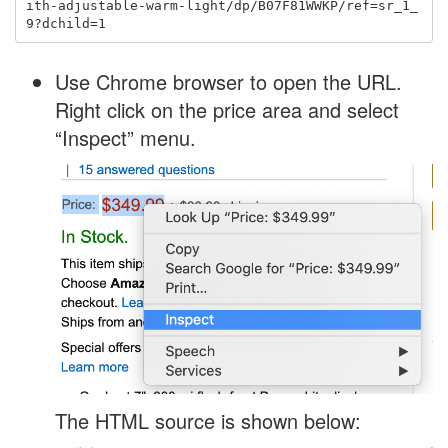
ith-adjustable-warm-light/dp/B07F81WWKP/ref=sr_1_
Use Chrome browser to open the URL.
Right click on the price area and select
“Inspect” menu.
The HTML source is shown below: