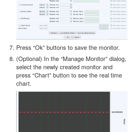
Press “Ok” buttons to save the monitor.
(Optional) In the “Manage Monitor” dialog,
select the newly created monitor and
press “Chart” button to see the real time
chart.