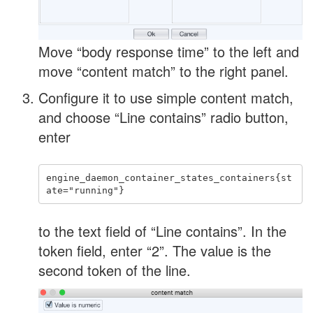
Move “body response time” to the left and
move “content match” to the right panel.
Configure it to use simple content match,
and choose “Line contains” radio button,
enter
engine_daemon_container_states_containers{st
to the text field of “Line contains”. In the
token field, enter “2”. The value is the
second token of the line.