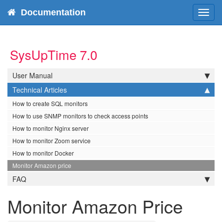
Documentation
Tog
navi
SysUpTime 7.0
User Manual
Technical Articles
How to create SQL monitors
How to use SNMP monitors to check access points
How to monitor Nginx server
How to monitor Zoom service
How to monitor Docker
Monitor Amazon price
FAQ
Monitor Amazon Price