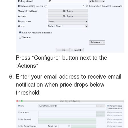
Press “Configure” button next to the
“Actions”
Enter your email address to receive email
notification when price drops below
threshold: