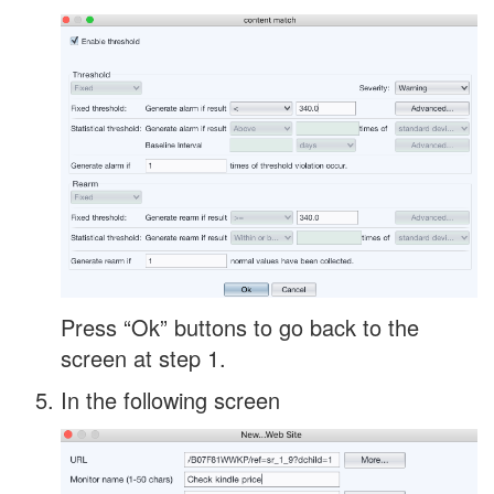
Press “Ok” buttons to go back to the
screen at step 1.
In the following screen