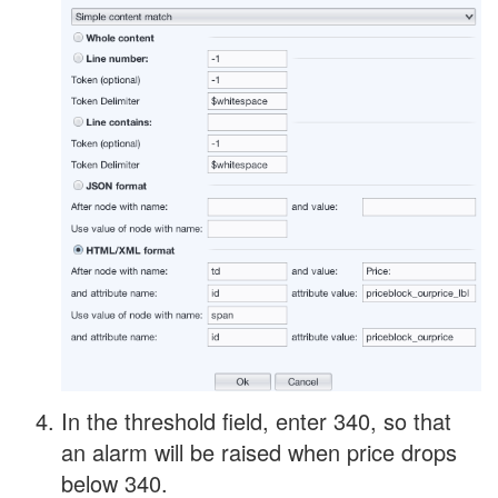
In the threshold field, enter 340, so that
an alarm will be raised when price drops
below 340.