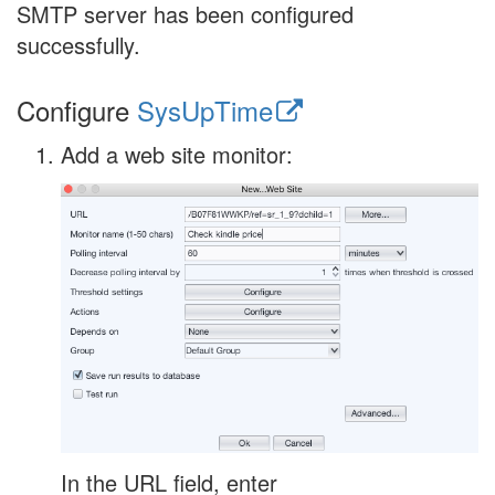
SMTP server has been configured
successfully.
Configure
SysUpTime
Add a web site monitor:
In the URL field, enter