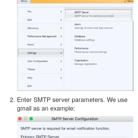
Enter SMTP server parameters. We use
gmail as an example: