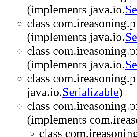
(implements java.io.
Se
class com.ireasoning.pr
(implements java.io.
Se
class com.ireasoning.pr
(implements java.io.
Se
class com.ireasoning.pr
java.io.
Serializable
)
class com.ireasoning.pr
(implements com.ireas
class com.ireasoning