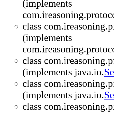
(implements
com.ireasoning.protoc
class com.ireasoning.
(implements
com.ireasoning.protoc
class com.ireasoning.
(implements java.io.
Se
class com.ireasoning.
(implements java.io.
Se
class com.ireasoning.