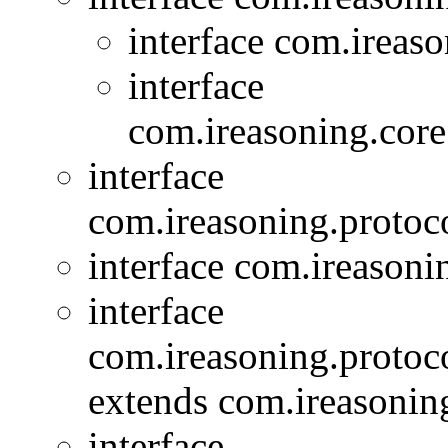
interface com.ireas
interface
com.ireasoning.core
interface
com.ireasoning.protoc
interface com.ireasoni
interface
com.ireasoning.protoc
extends com.ireasoning
interface