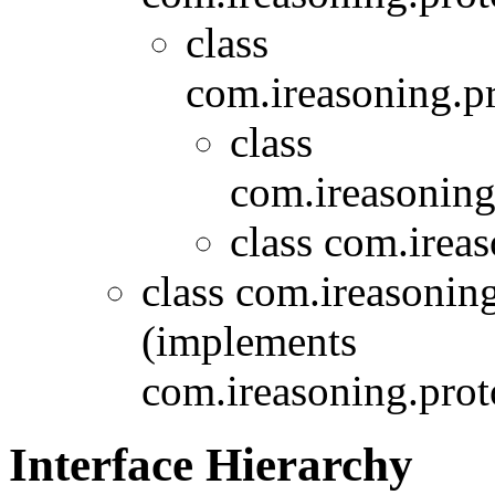
class
com.ireasoning.p
class
com.ireasoning
class com.irea
class com.ireasonin
(implements
com.ireasoning.prot
Interface Hierarchy