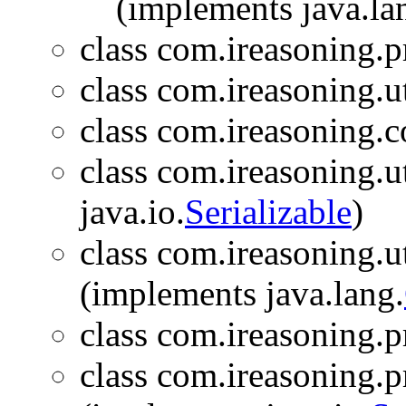
(implements java.la
class com.ireasoning.p
class com.ireasoning.ut
class com.ireasoning.c
class com.ireasoning.ut
java.io.
Serializable
)
class com.ireasoning.ut
(implements java.lang.
class com.ireasoning.
class com.ireasoning.