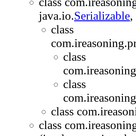
class com.ireasoning
java.io.
Serializable
,
class
com.ireasoning.p
class
com.ireasoning
class
com.ireasoning
class com.ireason
class com.ireasonin