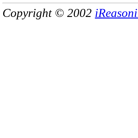
Copyright © 2002
iReasoni