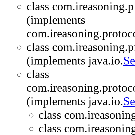
class com.ireasoning.
(implements
com.ireasoning.protoc
class com.ireasoning.
(implements java.io.
Se
class
com.ireasoning.proto
(implements java.io.
Se
class com.ireasonin
class com.ireasonin