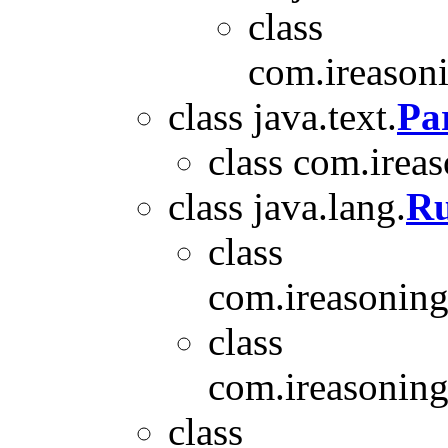
class
com.ireasoni
class java.text.
Pa
class com.ireas
class java.lang.
Ru
class
com.ireasoning
class
com.ireasoning.
class