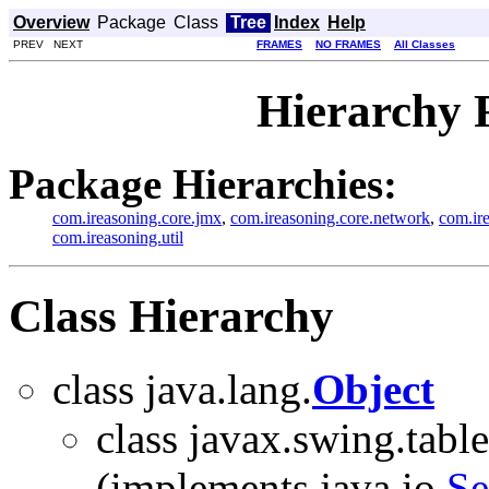
Overview
Package
Class
Tree
Index
Help
PREV NEXT
FRAMES
NO FRAMES
All Classes
Hierarchy 
Package Hierarchies:
com.ireasoning.core.jmx
,
com.ireasoning.core.network
,
com.ir
com.ireasoning.util
Class Hierarchy
class java.lang.
Object
class javax.swing.table
(implements java.io.
Se