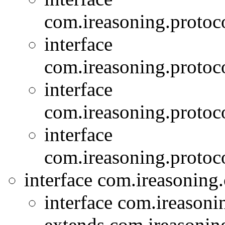
com.ireasoning.protoc
interface
com.ireasoning.protoc
interface
com.ireasoning.protoc
interface
com.ireasoning.protoc
interface com.ireasoning
interface com.ireasoni
extends com.ireasonin