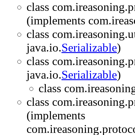
class com.ireasoning.
(implements com.ireas
class com.ireasoning.ut
java.io.
Serializable
)
class com.ireasoning.p
java.io.
Serializable
)
class com.ireasonin
class com.ireasoning.
(implements
com.ireasoning.protoc