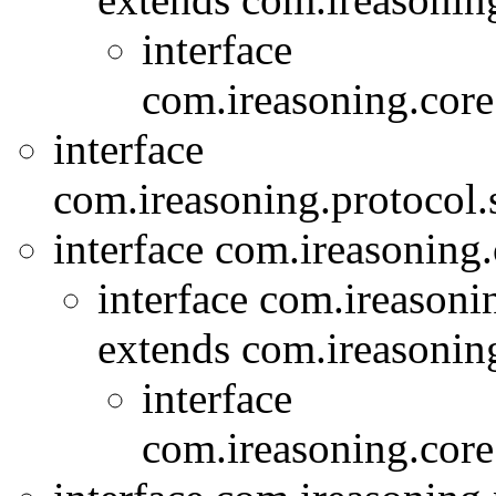
interface
com.ireasoning.core
interface
com.ireasoning.protocol
interface com.ireasoning
interface com.ireasoni
extends com.ireasonin
interface
com.ireasoning.core