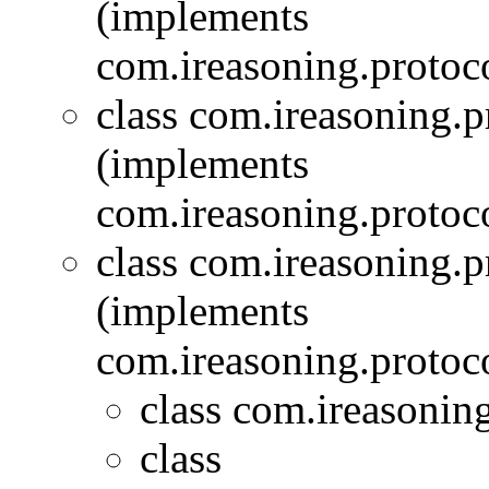
(implements
com.ireasoning.protoc
class com.ireasoning.
(implements
com.ireasoning.protoc
class com.ireasoning.
(implements
com.ireasoning.protoc
class com.ireasonin
class