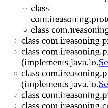
class
com.ireasoning.proto
class com.ireasoning
class com.ireasoning.pr
class com.ireasoning.pr
(implements java.io.
Se
class com.ireasoning.pr
(implements java.io.
Se
class com.ireasoning.pr
class com.ireasoning.c