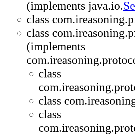
(implements java.io.
Se
class com.ireasoning.
class com.ireasoning.
(implements
com.ireasoning.protoc
class
com.ireasoning.prot
class com.ireasonin
class
com.ireasoning.prot