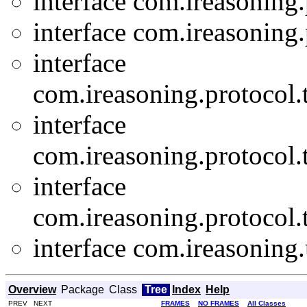
interface com.ireasoning.
interface com.ireasoning.
interface
com.ireasoning.protocol.t
interface
com.ireasoning.protocol.t
interface
com.ireasoning.protocol.t
interface com.ireasoning.u
Overview
Package
Class
Tree
Index
Help
PREV NEXT
FRAMES
NO FRAMES
All Classes