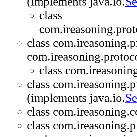
(implements java.io.
Se
class
com.ireasoning.prot
class com.ireasoning.p
com.ireasoning.protoc
class com.ireasoning
class com.ireasoning.
(implements java.io.
Se
class com.ireasoning.c
class com.ireasoning.p