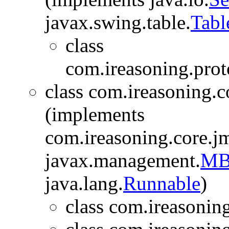
javax.swing.table.
Tab
class
com.ireasoning.prot
class com.ireasoning.c
(implements
com.ireasoning.core.j
javax.management.
MBe
java.lang.
Runnable
)
class com.ireasonin