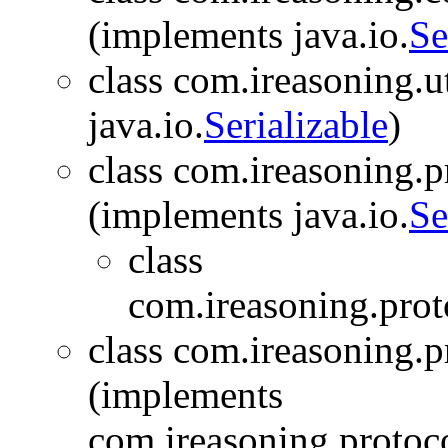
(implements java.io.
Se
class com.ireasoning.ut
java.io.
Serializable
)
class com.ireasoning.
(implements java.io.
Se
class
com.ireasoning.prot
class com.ireasoning.
(implements
com.ireasoning.protoc