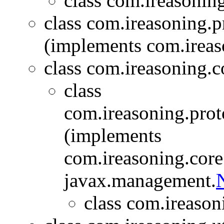
class com.ireasonin
class com.ireasoning.
(implements com.ireas
class com.ireasoning.c
class
com.ireasoning.prot
(implements
com.ireasoning.cor
javax.management.
N
class com.ireason