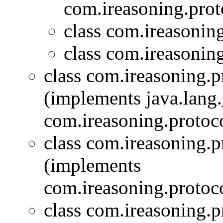
com.ireasoning.prot
class com.ireasonin
class com.ireasonin
class com.ireasoning.
(implements java.lang.
com.ireasoning.protoc
class com.ireasoning.
(implements
com.ireasoning.protoc
class com.ireasoning.