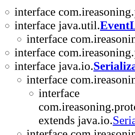
interface com.ireasoning
interface java.util.
EventL
interface com.ireasoni
interface com.ireasoning
interface java.io.
Serializ
interface com.ireasoni
interface
com.ireasoning.prot
extends java.io.
Seri
interface com.ireason