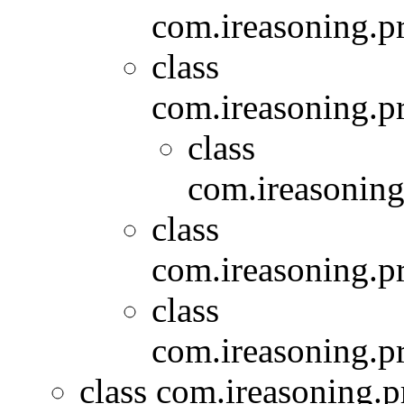
com.ireasoning.p
class
com.ireasoning.p
class
com.ireasoning
class
com.ireasoning.pr
class
com.ireasoning.pr
class com.ireasoning.pr