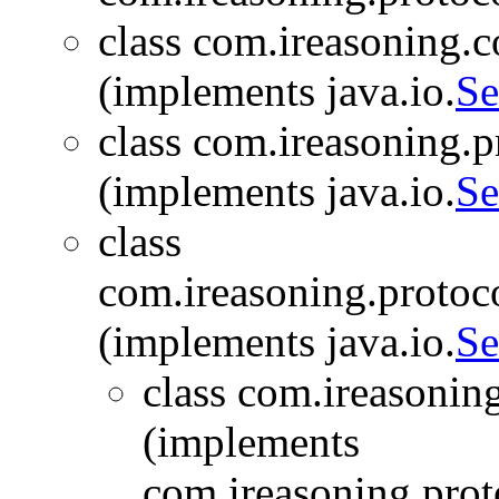
class com.ireasoning.c
(implements java.io.
Se
class com.ireasoning.
(implements java.io.
Se
class
com.ireasoning.protoc
(implements java.io.
Se
class com.ireasonin
(implements
com.ireasoning.prot