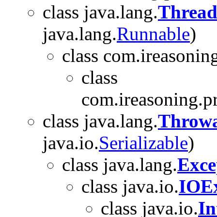
class java.lang.
Threa
java.lang.
Runnable
)
class com.ireasoning
class
com.ireasoning.p
class java.lang.
Throwa
java.io.
Serializable
)
class java.lang.
Exce
class java.io.
IOEx
class java.io.
In