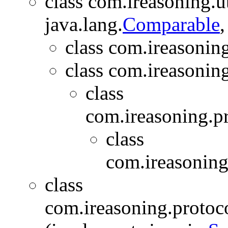
class com.ireasoning.ut
java.lang.
Comparable
,
class com.ireasoning
class com.ireasonin
class
com.ireasoning.p
class
com.ireasoning
class
com.ireasoning.protoc