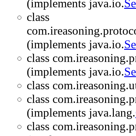
(implements java.io.
Se
class
com.ireasoning.protoc
(implements java.io.
Se
class com.ireasoning.
(implements java.io.
Se
class com.ireasoning.ut
class com.ireasoning.
(implements java.lang.
class com.ireasoning.