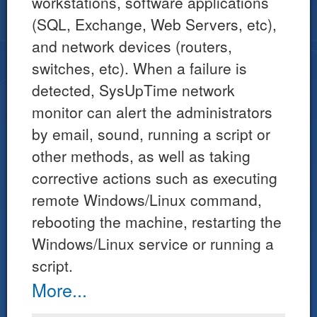
workstations, software applications
(SQL, Exchange, Web Servers, etc),
and network devices (routers,
switches, etc). When a failure is
detected, SysUpTime network
monitor can alert the administrators
by email, sound, running a script or
other methods, as well as taking
corrective actions such as executing
remote Windows/Linux command,
rebooting the machine, restarting the
Windows/Linux service or running a
script.
More...