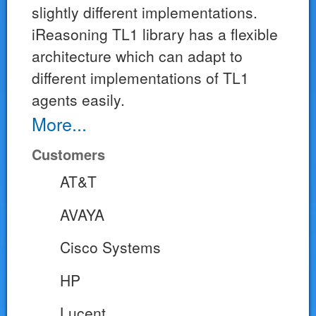
slightly different implementations.
iReasoning TL1 library has a flexible
architecture which can adapt to
different implementations of TL1
agents easily.
More...
Customers
AT&T
AVAYA
Cisco Systems
HP
Lucent