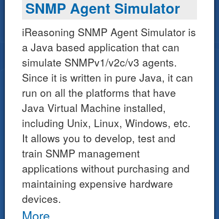
SNMP Agent Simulator
iReasoning SNMP Agent Simulator is
a Java based application that can
simulate SNMPv1/v2c/v3 agents.
Since it is written in pure Java, it can
run on all the platforms that have
Java Virtual Machine installed,
including Unix, Linux, Windows, etc.
It allows you to develop, test and
train SNMP management
applications without purchasing and
maintaining expensive hardware
devices.
More...