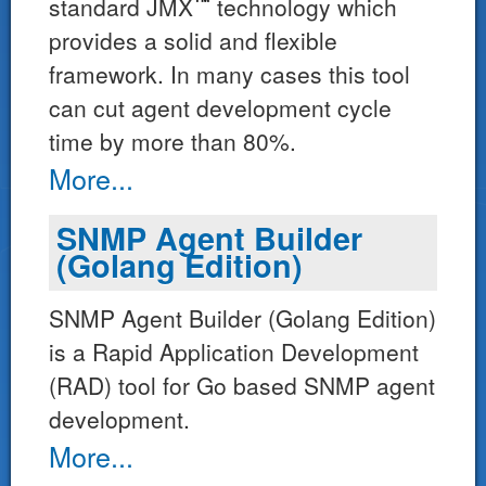
™*
standard JMX
technology which
provides a solid and flexible
framework. In many cases this tool
can cut agent development cycle
time by more than 80%.
More...
SNMP Agent Builder
(Golang Edition)
SNMP Agent Builder (Golang Edition)
is a Rapid Application Development
(RAD) tool for Go based SNMP agent
development.
More...