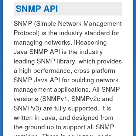
SNMP API
SNMP (Simple Network Management
Protocol) is the industry standard for
managing networks. iReasoning
Java SNMP API is the industry
leading SNMP library, which provides
a high performance, cross platform
SNMP Java API for building network
management applications. All SNMP
versions (SNMPv1, SNMPv2c and
SNMPv3) are fully supported. It is
written in Java, and designed from
the ground up to support all SNMP