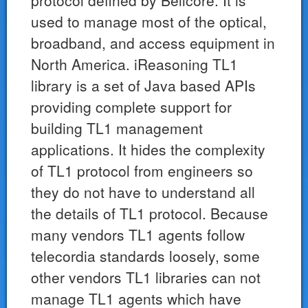
protocol defined by Bellcore. It is
used to manage most of the optical,
broadband, and access equipment in
North America. iReasoning TL1
library is a set of Java based APIs
providing complete support for
building TL1 management
applications. It hides the complexity
of TL1 protocol from engineers so
they do not have to understand all
the details of TL1 protocol. Because
many vendors TL1 agents follow
telecordia standards loosely, some
other vendors TL1 libraries can not
manage TL1 agents which have