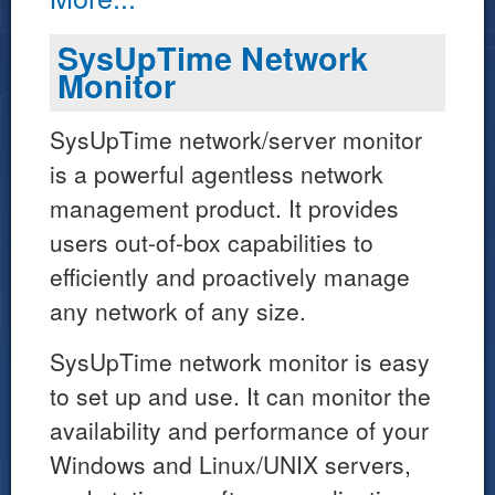
SysUpTime Network
Monitor
SysUpTime network/server monitor
is a powerful agentless network
management product. It provides
users out-of-box capabilities to
efficiently and proactively manage
any network of any size.
SysUpTime network monitor is easy
to set up and use. It can monitor the
availability and performance of your
Windows and Linux/UNIX servers,