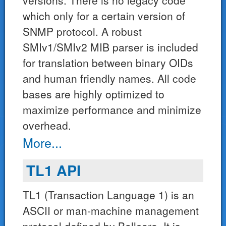
versions. There is no legacy code
which only for a certain version of
SNMP protocol. A robust
SMIv1/SMIv2 MIB parser is included
for translation between binary OIDs
and human friendly names. All code
bases are highly optimized to
maximize performance and minimize
overhead.
More...
TL1 API
TL1 (Transaction Language 1) is an
ASCII or man-machine management