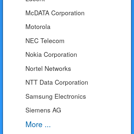
McDATA Corporation
Motorola
NEC Telecom
Nokia Corporation
Nortel Networks
NTT Data Corporation
Samsung Electronics
Siemens AG
More ...