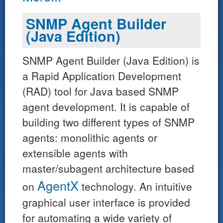
SNMP Agent Builder
(Java Edition)
SNMP Agent Builder (Java Edition) is
a Rapid Application Development
(RAD) tool for Java based SNMP
agent development. It is capable of
building two different types of SNMP
agents: monolithic agents or
extensible agents with
master/subagent architecture based
AgentX
on
technology. An intuitive
graphical user interface is provided
for automating a wide variety of