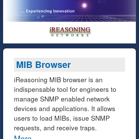
MIB Browser
iReasoning MIB browser is an
indispensable tool for engineers to
manage SNMP enabled network
devices and applications. It allows
users to load MIBs, issue SNMP
requests, and receive traps.
More...