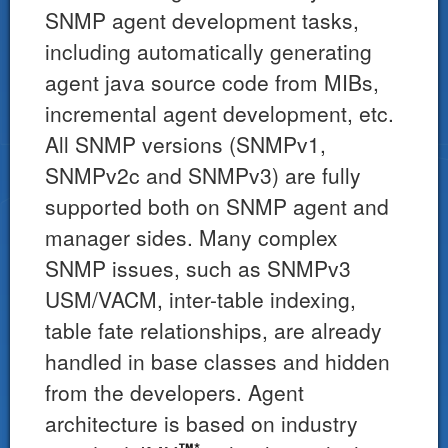
SNMP agent development tasks,
including automatically generating
agent java source code from MIBs,
incremental agent development, etc.
All SNMP versions (SNMPv1,
SNMPv2c and SNMPv3) are fully
supported both on SNMP agent and
manager sides. Many complex
SNMP issues, such as SNMPv3
USM/VACM, inter-table indexing,
table fate relationships, are already
handled in base classes and hidden
from the developers. Agent
architecture is based on industry